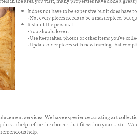
ls in the area you visit, many properties have done a great j
It does not have to be expensive but it does have t
- Not every pieces needs to be a masterpiece, but 
It should be personal
- You should love it
- Use keepsakes, photos or other items you've colle
- Update older pieces with new framing that comp
 placement services. We have experience curating art collecti
job is to help refine the choices that fit within your taste. We 
 tremendous help.