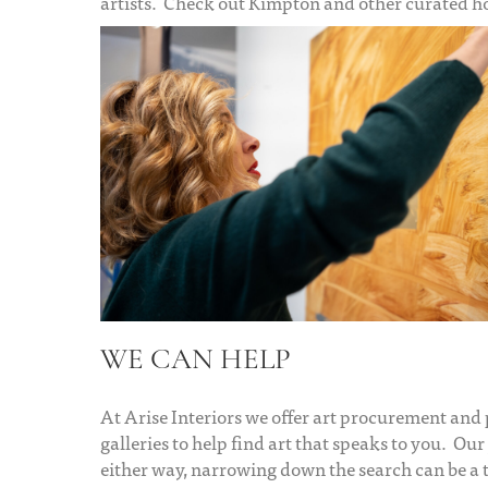
artists. Check out Kimpton and other curated hote
WE CAN HELP
At Arise Interiors we offer art procurement and
galleries to help find art that speaks to you. Our 
either way, narrowing down the search can be a