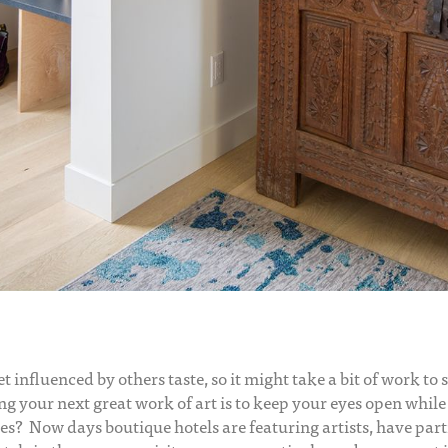
get influenced by others taste, so it might take a bit of work t
ing your next great work of art is to keep your eyes open whil
es? Now days boutique hotels are featuring artists, have part