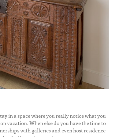
o stay in a space where you really notice what you
e on vacation. When else do you have the time to
nerships with galleries and even host residence