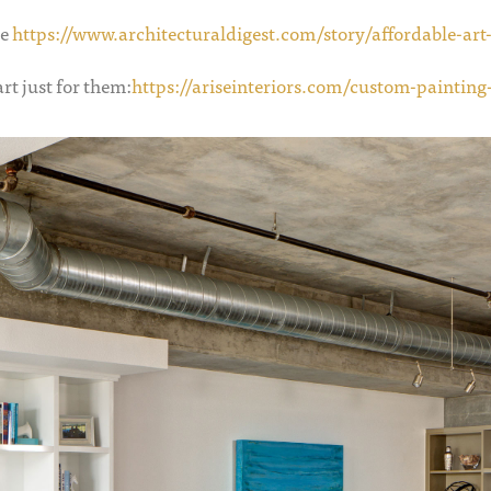
le
https://www.architecturaldigest.com/story/affordable-art-
rt just for them:
https://ariseinteriors.com/custom-painting-