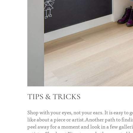
TIPS & TRICKS
Shop with your eyes, not your ears. It is easy to 
like about a piece or artist.Another path to find
peel away for a moment and look in a few galleri