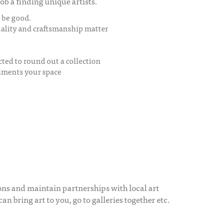
ob a finding unique artists.
o be good.
quality and craftsmanship matter
cted to round out a collection
liments your space
ons and maintain partnerships with local art
can bring art to you, go to galleries together etc.