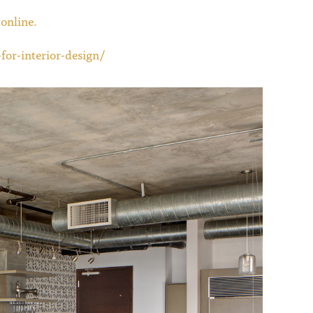
online.
for-interior-design/