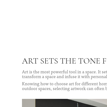
ART SETS THE TONE 
Art is the most powerful tool in a space. It s
transform a space and infuse it with personal
Knowing how to choose art for different hom
outdoor spaces, selecting artwork can often 