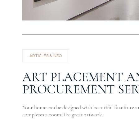
ARTICLES & INFO
ART PLACEMENT A
PROCUREMENT SER
Your home can be designed with beautiful furniture a
completes a room like great artwork.