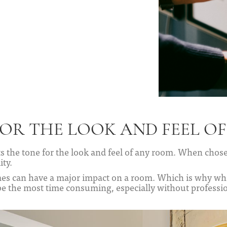
FOR THE LOOK AND FEEL O
ets the tone for the look and feel of any room. When chosen
ity.
es can have a major impact on a room. Which is why whe
be the most time consuming, especially without professio