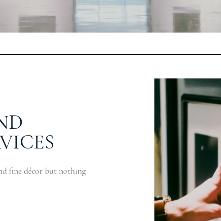
ND
VICES
nd fine décor but nothing