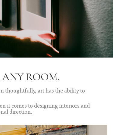
F ANY ROOM.
 thoughtfully, art has the ability to
n it comes to designing interiors and
nal direction.