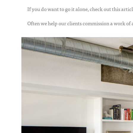
If you do want to go it alone, check out this artic
Often we help our clients commission a work of a