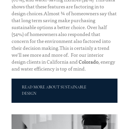
shows that these features are factoring in to
design choices.Almost ¾ of homeowners say that
that long term saving make purchasing
sustainable options a better choice. Over half
(54%) of homeowners also responded that
concern for the environment also factored into
their decision making.This is certainly a trend
we’ll see more and more of. For our interior
design clients in California and
Colorado
, energy
and water efficiency is top of mind.
READ MORE ABOUT SUSTAINABLE
DESIGN