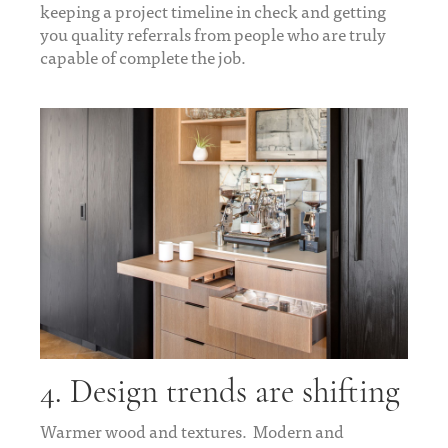
keeping a project timeline in check and getting
you quality referrals from people who are truly
capable of complete the job.
4. Design trends are shifting
Warmer wood and textures. Modern and