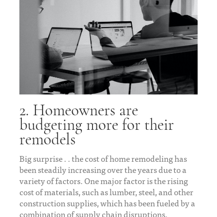
2. Homeowners are
budgeting more for their
remodels
Big surprise . . the cost of home remodeling has
been steadily increasing over the years due to a
variety of factors. One major factor is the rising
cost of materials, such as lumber, steel, and other
construction supplies, which has been fueled by a
combination of supply chain disruptions,