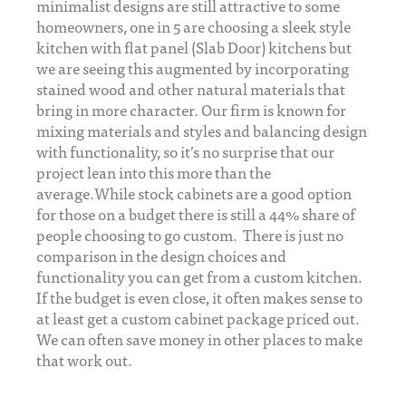
minimalist designs are still attractive to some
homeowners, one in 5 are choosing a sleek style
kitchen with flat panel (Slab Door) kitchens but
we are seeing this augmented by incorporating
stained wood and other natural materials that
bring in more character. Our firm is known for
mixing materials and styles and balancing design
with functionality, so it’s no surprise that our
project lean into this more than the
average.While stock cabinets are a good option
for those on a budget there is still a 44% share of
people choosing to go custom. There is just no
comparison in the design choices and
functionality you can get from a custom kitchen.
If the budget is even close, it often makes sense to
at least get a custom cabinet package priced out.
We can often save money in other places to make
that work out.