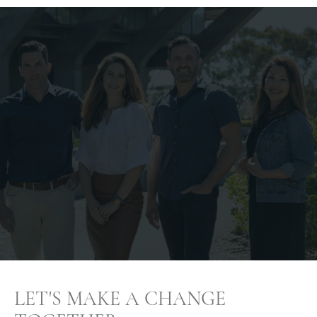
LET'S MAKE A CHANGE