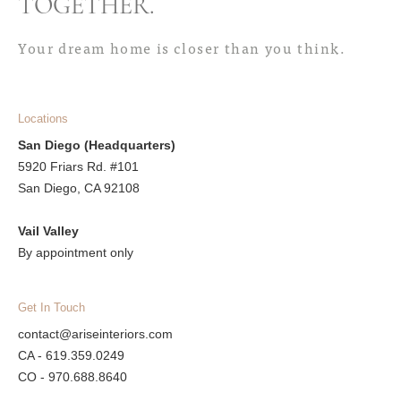
TOGETHER
.
Your dream home is closer than you think.
Locations
San Diego (Headquarters)
5920 Friars Rd. #101
San Diego, CA 92108
Vail Valley
By appointment only
Get In Touch
contact@ariseinteriors.com
CA - 619.359.0249
CO - 970.688.8640