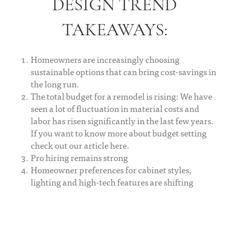
DESIGN TREND
TAKEAWAYS:
Homeowners are increasingly choosing
sustainable options that can bring cost-savings in
the long run.
The total budget for a remodel is rising: We have
seen a lot of fluctuation in material costs and
labor has risen significantly in the last few years.
If you want to know more about budget setting
check out our article here.
Pro hiring remains strong
Homeowner preferences for cabinet styles,
lighting and high-tech features are shifting