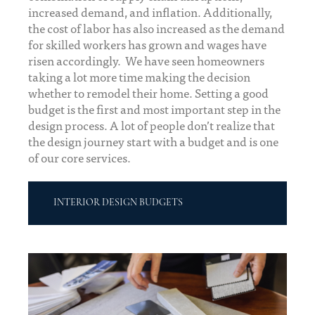
increased demand, and inflation. Additionally,
the cost of labor has also increased as the demand
for skilled workers has grown and wages have
risen accordingly. We have seen homeowners
taking a lot more time making the decision
whether to remodel their home. Setting a good
budget is the first and most important step in the
design process. A lot of people don’t realize that
the design journey start with a budget and is one
of our core services.
INTERIOR DESIGN BUDGETS