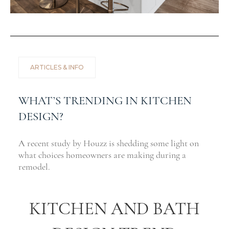
ARTICLES & INFO
WHAT’S TRENDING IN KITCHEN
DESIGN?
A recent study by Houzz is shedding some light on
what choices homeowners are making during a
remodel.
KITCHEN AND BATH