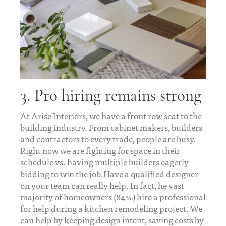
3. Pro hiring remains strong
At Arise Interiors, we have a front row seat to the
building industry. From cabinet makers, builders
and contractors to every trade, people are busy.
Right now we are fighting for space in their
schedule vs. having multiple builders eagerly
bidding to win the job.Have a qualified designer
on your team can really help. In fact, he vast
majority of homeowners (84%) hire a professional
for help during a kitchen remodeling project. We
can help by keeping design intent, saving costs by