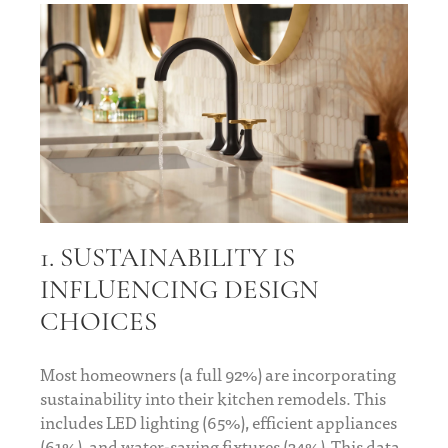
1. SUSTAINABILITY IS
INFLUENCING DESIGN
CHOICES
Most homeowners (a full 92%) are incorporating
sustainability into their kitchen remodels. This
includes LED lighting (65%), efficient appliances
(61%), and water-saving fixtures (34%) This data