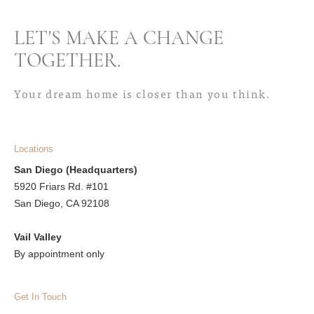
LET'S MAKE A CHANGE
TOGETHER
.
Your dream home is closer than you think.
Locations
San Diego (Headquarters)
5920 Friars Rd. #101
San Diego, CA 92108
Vail Valley
By appointment only
Get In Touch