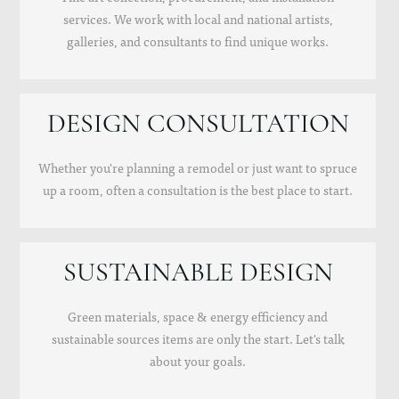
services. We work with local and national artists,
galleries, and consultants to find unique works.
DESIGN CONSULTATION
Whether you're planning a remodel or just want to spruce
up a room, often a consultation is the best place to start.
SUSTAINABLE DESIGN
Green materials, space & energy efficiency and
sustainable sources items are only the start. Let's talk
about your goals.