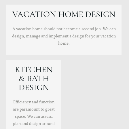
VACATION HOME DESIGN
A vacation home should not become a second job. We can
design, manage and implement a design for your vacation
home.
KITCHEN
& BATH
DESIGN
Efficiency and function
are paramount to great
space. We can assess,
plan and design around