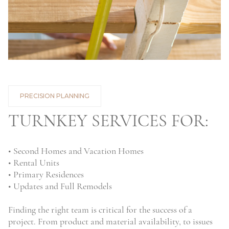
PRECISION PLANNING
TURNKEY SERVICES FOR:
• Second Homes and Vacation Homes
• Rental Units
• Primary Residences
• Updates and Full Remodels
Finding the right team is critical for the success of a
project. From product and material availability, to issues