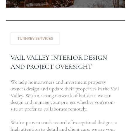
TURNKEY SERVICES
VAIL VALLEY INTERIOR DESIGN
AND PROJECT OVERSIGHT
We help homeowners and investment property
owners design and update their properties in the Vail
Valley. With a strong network of builders, we can
design and manage your project whether you’re on-
site or prefer to collaborate remotely.
With a proven track record of exceptional designs, a
high attention to detail and client care, we are your