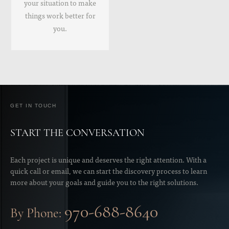
your situation to make
things work better for
you.
GET IN TOUCH
START THE CONVERSATION
Each project is unique and deserves the right attention. With a
quick call or email, we can start the discovery process to learn
more about your goals and guide you to the right solutions.
970-688-8640
By Phone: