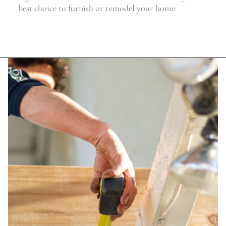
best choice to furnish or remodel your home.