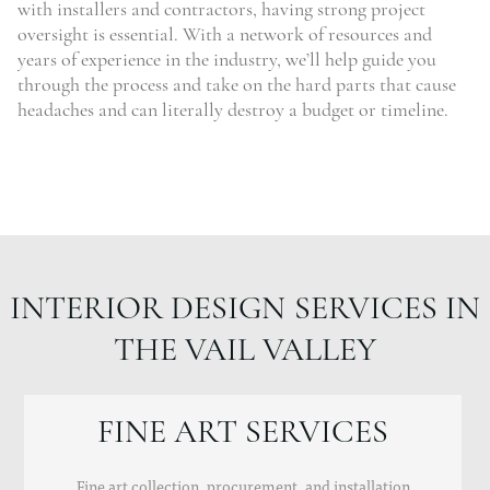
with installers and contractors, having strong project
oversight is essential. With a network of resources and
years of experience in the industry, we’ll help guide you
through the process and take on the hard parts that cause
headaches and can literally destroy a budget or timeline.
INTERIOR DESIGN SERVICES IN
THE VAIL VALLEY
FINE ART SERVICES
Fine art collection, procurement, and installation