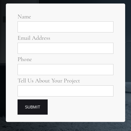
Name
Email Address
Phone
Tell Us About Your Project