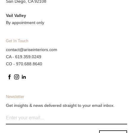
San Diego, CA 92108
Vail Valley
By appointment only
Get In Touch
contact@ariseinteriors.com
CA - 619.359.0249
CO - 970.688.8640
Newsletter
Get insights & news delivered straight to your email inbox.