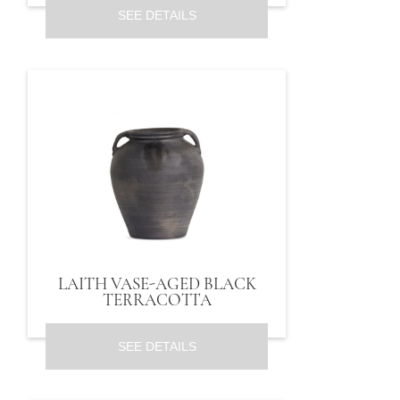
SEE DETAILS
LAITH VASE-AGED BLACK
TERRACOTTA
SEE DETAILS