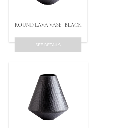
ROUND LAVA VASE | BLACK
SEE DETAILS