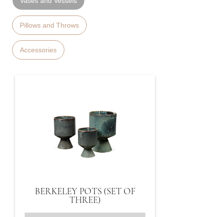
Vases and Vessels
Pillows and Throws
Accessories
BERKELEY POTS (SET OF
THREE)