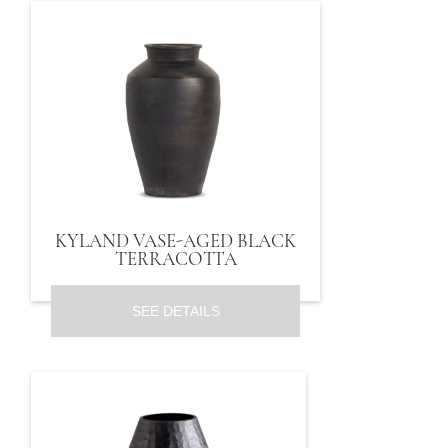
KYLAND VASE-AGED BLACK
TERRACOTTA
SEE DETAILS