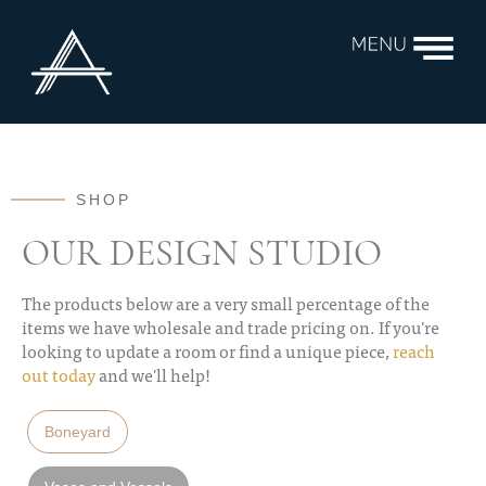
SHOP
OUR DESIGN STUDIO
The products below are a very small percentage of the
items we have wholesale and trade pricing on. If you're
looking to update a room or find a unique piece,
reach
out today
and we'll help!
Boneyard