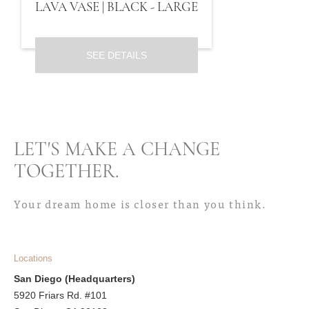
LAVA VASE | BLACK - LARGE
SEE DETAILS
LET'S MAKE A CHANGE
TOGETHER
.
Your dream home is closer than you think.
Locations
San Diego (Headquarters)
5920 Friars Rd. #101