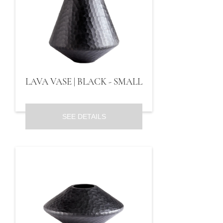
LAVA VASE | BLACK - SMALL
SEE DETAILS