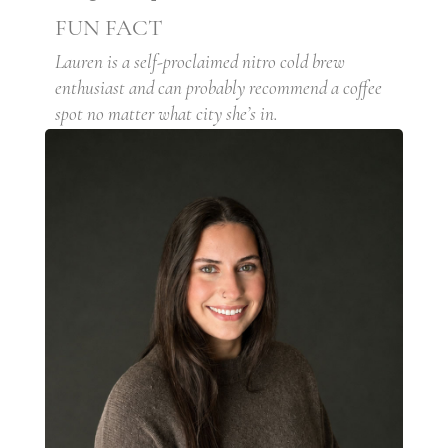
FUN FACT
Lauren is a self-proclaimed nitro cold brew
enthusiast and can probably recommend a coffee
spot no matter what city she’s in.