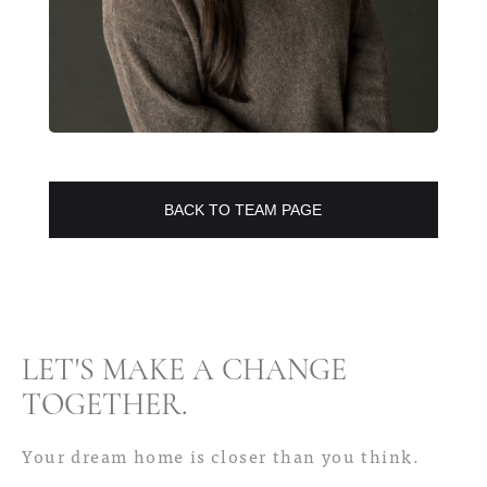
BACK TO TEAM PAGE
LET'S MAKE A CHANGE
TOGETHER
.
Your dream home is closer than you think.