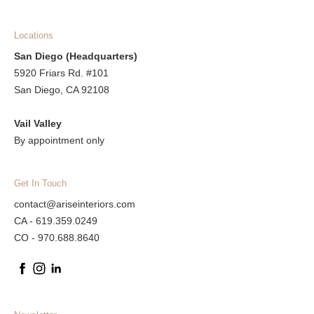
Locations
San Diego (Headquarters)
5920 Friars Rd. #101
San Diego, CA 92108
Vail Valley
By appointment only
Get In Touch
contact@ariseinteriors.com
CA - 619.359.0249
CO - 970.688.8640