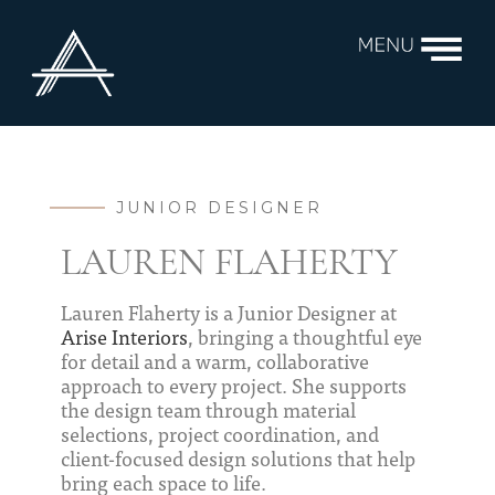
JUNIOR DESIGNER
LAUREN FLAHERTY
Lauren Flaherty is a Junior Designer at
Arise Interiors
, bringing a thoughtful eye
for detail and a warm, collaborative
approach to every project. She supports
the design team through material
selections, project coordination, and
client-focused design solutions that help
bring each space to life.