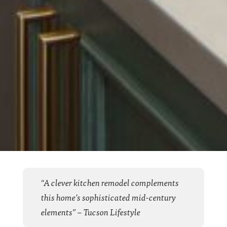
“A clever kitchen remodel complements
this home’s sophisticated mid-century
elements” – Tucson Lifestyle