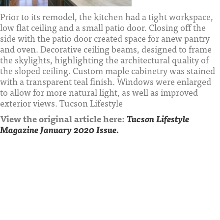
Prior to its remodel, the kitchen had a tight workspace,
low flat ceiling and a small patio door. Closing off the
side with the patio door created space for anew pantry
and oven. Decorative ceiling beams, designed to frame
the skylights, highlighting the architectural quality of
the sloped ceiling. Custom maple cabinetry was stained
with a transparent teal finish. Windows were enlarged
to allow for more natural light, as well as improved
exterior views. Tucson Lifestyle
View the original article here:
Tucson Lifestyle
Magazine January 2020 Issue.