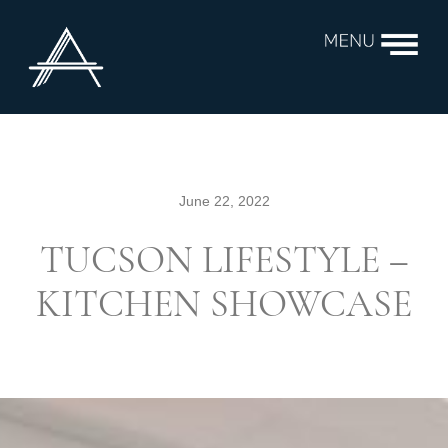
June 22, 2022
TUCSON LIFESTYLE –
KITCHEN SHOWCASE