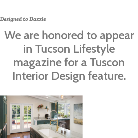
Designed to Dazzle
We are honored to appear
in Tucson Lifestyle
magazine for a Tuscon
Interior Design feature.