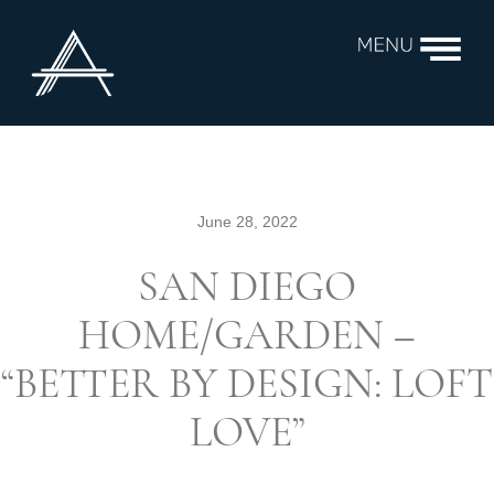
June 28, 2022
SAN DIEGO
HOME/GARDEN –
“BETTER BY DESIGN: LOFT
LOVE”