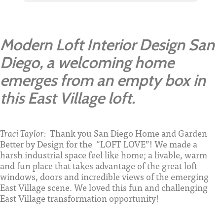
Modern Loft Interior Design San
Diego, a welcoming home
emerges from an empty box in
this East Village loft.
Traci Taylor:
Thank you San Diego Home and Garden
Better by Design for the “LOFT LOVE”! We made a
harsh industrial space feel like home; a livable, warm
and fun place that takes advantage of the great loft
windows, doors and incredible views of the emerging
East Village scene. We loved this fun and challenging
East Village transformation opportunity!