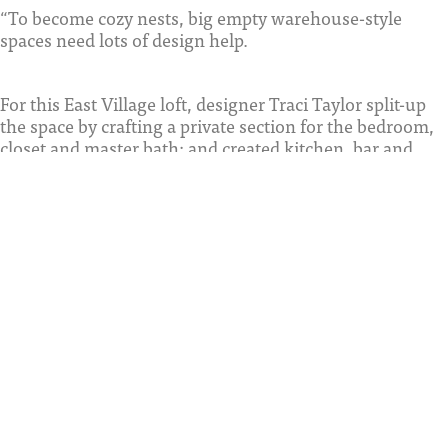
“To become cozy nests, big empty warehouse-style
spaces need lots of design help.
For this East Village loft, designer Traci Taylor split-up
the space by crafting a private section for the bedroom,
closet and master bath; and created kitchen, bar and
dining areas meant for entertaining.
To separate the bedroom suite from the living area, she
installed a partition of opaque glass, added solid
surrounding walls. An added Solid wall allowed for a
built-in closet, while also dividing the room from the
kitchen. By integrating a concrete support beam at the
foyer, she landed a wine bar next to the cook space. And
with a mix of modern furniture and enticing
accessories, she ensured a more inviting atmosphere. ”
SDHG