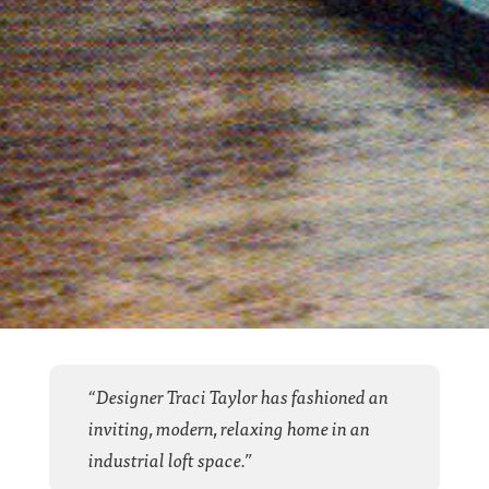
“Designer Traci Taylor has fashioned an
inviting, modern, relaxing home in an
industrial loft space.”