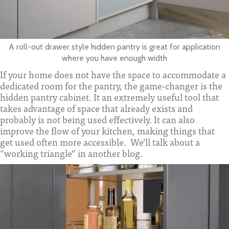
A roll-out drawer style hidden pantry is great for application
where you have enough width
If your home does not have the space to accommodate a
dedicated room for the pantry, the game-changer is the
hidden pantry cabinet. It an extremely useful tool that
takes advantage of space that already exists and
probably is not being used effectively. It can also
improve the flow of your kitchen, making things that
get used often more accessible. We’ll talk about a
“working triangle” in another blog.