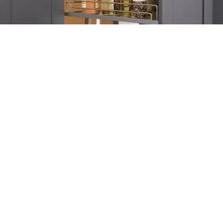
A skinny, vertical slide-out pantry, that is built into your kitchen
cabinets can dramatically increase storage capacity and allow
you to stay better organized.