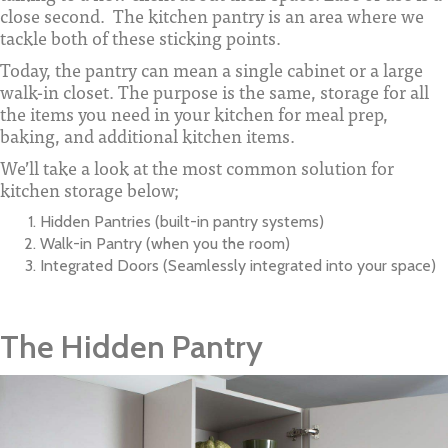
close second. The kitchen pantry is an area where we
tackle both of these sticking points.
Today, the pantry can mean a single cabinet or a large
walk-in closet. The purpose is the same, storage for all
the items you need in your kitchen for meal prep,
baking, and additional kitchen items.
We’ll take a look at the most common solution for
kitchen storage below;
Hidden Pantries (built-in pantry systems)
Walk-in Pantry (when you the room)
Integrated Doors (Seamlessly integrated into your space)
The Hidden Pantry