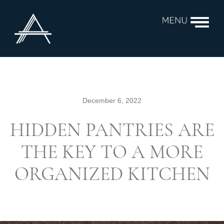
December 6, 2022
HIDDEN PANTRIES ARE
THE KEY TO A MORE
ORGANIZED KITCHEN