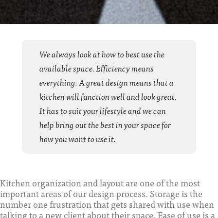
We always look at how to best use the
available space. Efficiency means
everything. A great design means that a
kitchen will function well and look great.
It has to suit your lifestyle and we can
help bring out the best in your space for
how you want to use it.
Kitchen organization and layout are one of the most
important areas of our design process. Storage is the
number one frustration that gets shared with use when
talking to a new client about their space. Ease of use is a